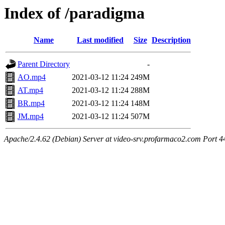
Index of /paradigma
Name
Last modified
Size
Description
Parent Directory
-
AO.mp4
2021-03-12 11:24
249M
AT.mp4
2021-03-12 11:24
288M
BR.mp4
2021-03-12 11:24
148M
JM.mp4
2021-03-12 11:24
507M
Apache/2.4.62 (Debian) Server at video-srv.profarmaco2.com Port 4