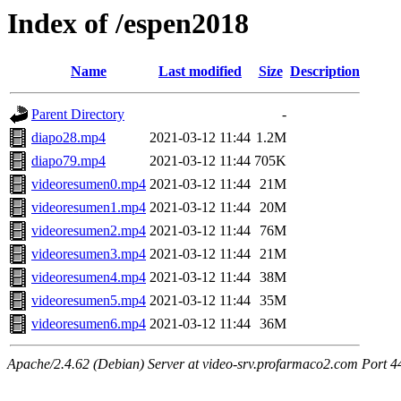
Index of /espen2018
Name
Last modified
Size
Description
Parent Directory
-
diapo28.mp4
2021-03-12 11:44
1.2M
diapo79.mp4
2021-03-12 11:44
705K
videoresumen0.mp4
2021-03-12 11:44
21M
videoresumen1.mp4
2021-03-12 11:44
20M
videoresumen2.mp4
2021-03-12 11:44
76M
videoresumen3.mp4
2021-03-12 11:44
21M
videoresumen4.mp4
2021-03-12 11:44
38M
videoresumen5.mp4
2021-03-12 11:44
35M
videoresumen6.mp4
2021-03-12 11:44
36M
Apache/2.4.62 (Debian) Server at video-srv.profarmaco2.com Port 4