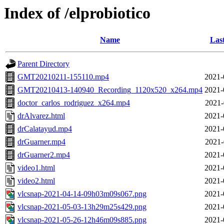
Index of /elprobiotico
Name
Las
Parent Directory
GMT20210211-155110.mp4
2021-
GMT20210413-140940_Recording_1120x520_x264.mp4
2021-
doctor_carlos_rodriguez_x264.mp4
2021-
drAlvarez.html
2021-
drCalatayud.mp4
2021-
drGuarner.mp4
2021-
drGuarner2.mp4
2021-
video1.html
2021-
video2.html
2021-
vlcsnap-2021-04-14-09h03m09s067.png
2021-
vlcsnap-2021-05-03-13h29m25s429.png
2021-
vlcsnap-2021-05-26-12h46m09s885.png
2021-