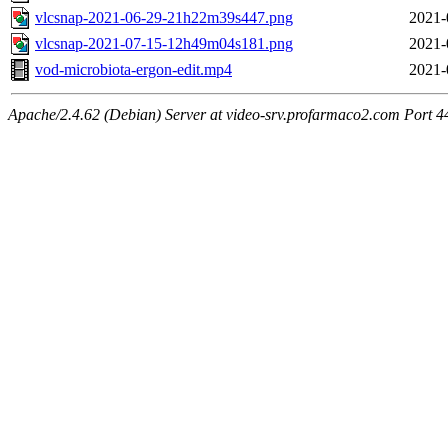
vlcsnap-2021-06-29-21h22m39s447.png
2021-
vlcsnap-2021-07-15-12h49m04s181.png
2021-
vod-microbiota-ergon-edit.mp4
2021-
Apache/2.4.62 (Debian) Server at video-srv.profarmaco2.com Port 4